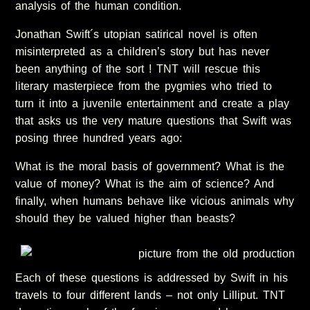
analysis of the human condition.
Jonathan Swift´s utopian satirical novel is often
misinterpreted as a children’s story but has never
been anything of the sort ! TNT will rescue this
literary masterpiece from the pygmies who tried to
turn it into a juvenile entertainment and create a play
that asks us the very mature questions that Swift was
posing three hundred years ago:
What is the moral basis of government? What is the
value of money? What is the aim of science? And
finally, when humans behave like vicious animals why
should they be valued higher than beasts?
Each of these questions is addressed by Swift in his
travels to four different lands – not only Lilliput. TNT