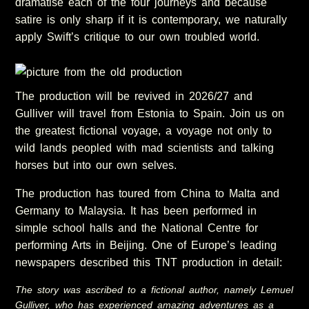
dramatise each of the four journeys and because
satire is only sharp if it is contemporary, we naturally
apply Swift’s critique to our own troubled world.
The production will be revived in 2026/27 and
Gulliver will travel from Estonia to Spain. Join us on
the greatest fictional voyage, a voyage not only to
wild lands peopled with mad scientists and talking
horses but into our own selves.
The production has toured from China to Malta and
Germany to Malaysia. It has been performed in
simple school halls and the National Centre for
performing Arts in Beijing. One of Europe’s leading
newspapers described this TNT production in detail:
The story was ascribed to a fictional author, namely Lemuel
Gulliver, who has experienced amazing adventures as a