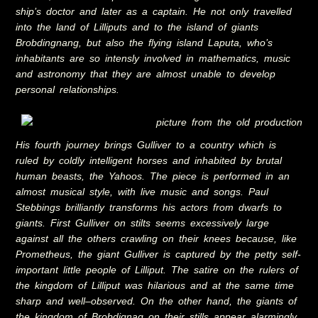
ship’s doctor and later as a captain. He not only travelled
into the land of Lilliputs and to the island of giants
Brobdingnang, but also the flying island Laputa, who’s
inhabitants are so intensly involved in mathematics, music
and astronomy that they are almost unable to develop
personal relationships.
His fourth journey brings Gulliver to a country which is
ruled by coldly intelligent horses and inhabited by brutal
human beasts, the Yahoos. The piece is performed in an
almost musical style, with live music and songs. Paul
Stebbings brilliantly transforms his actors from dwarfs to
giants. First Gulliver on stilts seems excessively large
against all the others crawling on their knees because, like
Prometheus, the giant Gulliver is captured by the petty self-
important little people of Lilliput. The satire on the rulers of
the kingdom of Lilliput was hilarious and at the same time
sharp and well–observed. On the other hand, the giants of
the kingdom of Brobdignag on their stills appear alarmingly