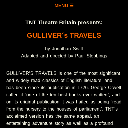
MENU ☰
TNT Theatre Britain presents:
GULLIVER´s TRAVELS
by Jonathan Swift
Adapted and directed by Paul Stebbings
GULLIVER’S TRAVELS is one of the most significant
and widely read classics of English literature, and
has been since its publication in 1726. George Orwell
called it “one of the ten best books ever written”, and
on its original publication it was hailed as being “read
from the nursery to the houses of parliament”. TNT’s
acclaimed version has the same appeal, an
entertaining adventure story as well as a profound